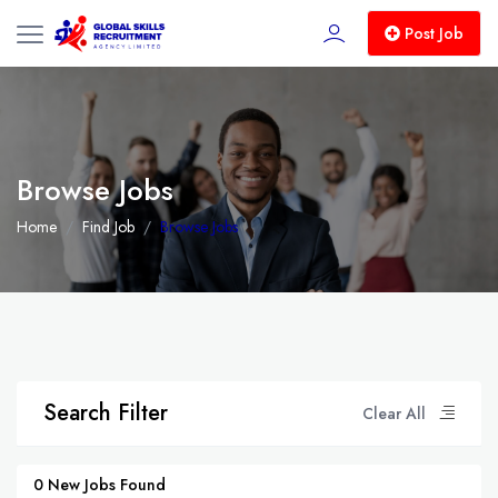
Post Job
Browse Jobs
Home
Find Job
Browse Jobs
Search Filter
Clear All
0 New Jobs Found