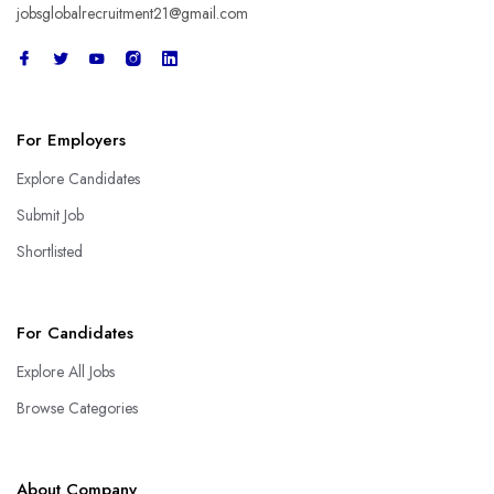
jobsglobalrecruitment21@gmail.com
For Employers
Explore Candidates
Submit Job
Shortlisted
For Candidates
Explore All Jobs
Browse Categories
About Company