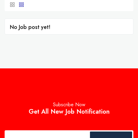
No Job post yet!
Subscribe Now
Get All New Job Notification