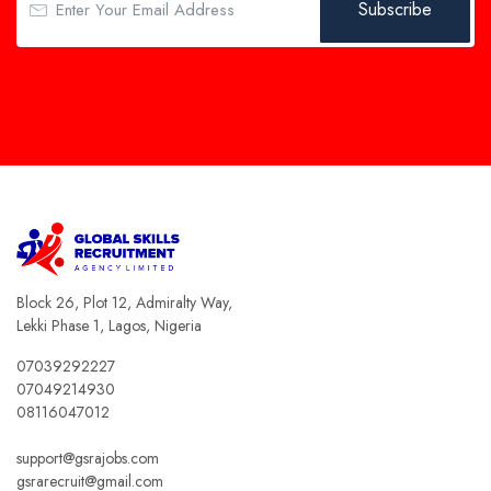
Subscribe
Block 26, Plot 12, Admiralty Way,
Lekki Phase 1, Lagos, Nigeria
07039292227
07049214930
08116047012
support@gsrajobs.com
gsrarecruit@gmail.com