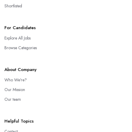
Shortlisted
For Candidates
Explore All Jobs
Browse Categories
About Company
Who We're?
Our Mission
Our team
Helpful Topics
Contact