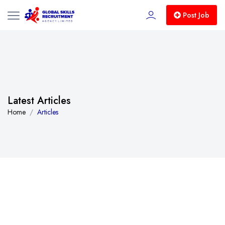
Post Job
Latest Articles
Home
Articles