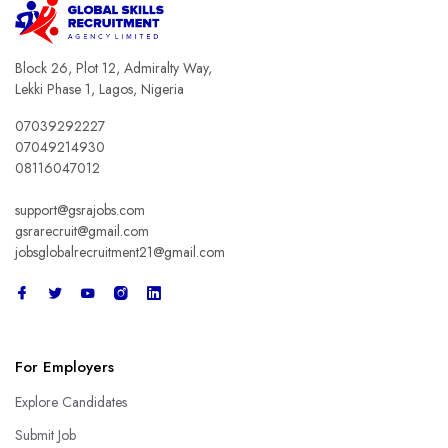
Block 26, Plot 12, Admiralty Way,
Lekki Phase 1, Lagos, Nigeria
07039292227
07049214930
08116047012
support@gsrajobs.com
gsrarecruit@gmail.com
jobsglobalrecruitment21@gmail.com
For Employers
Explore Candidates
Submit Job