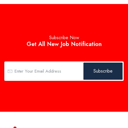
Subscribe Now
Get All New Job Notification
Subscribe