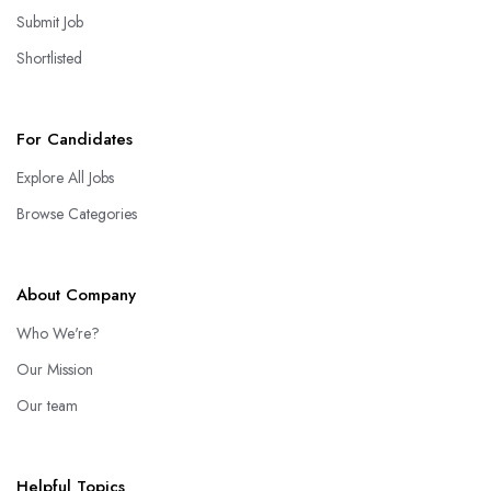
Submit Job
Shortlisted
For Candidates
Explore All Jobs
Browse Categories
About Company
Who We're?
Our Mission
Our team
Helpful Topics