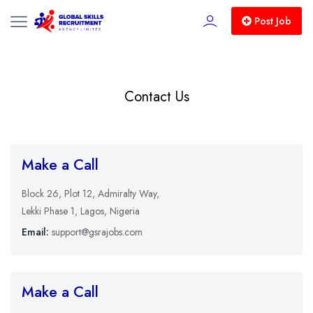
Post Job
Contact Us
Make a Call
Block 26, Plot 12, Admiralty Way,
Lekki Phase 1, Lagos, Nigeria
Email:
support@gsrajobs.com
Make a Call