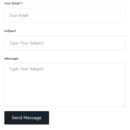
Your Email *
Subject
Message
Send Message