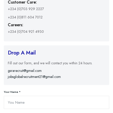
Customer Care:
+234 (0)703 929 2227
+234 (0)811 604 7012
Careers:
+234 (0)704 921 4930
Drop A Mail
Fill out our form, and we will contact you within 24 hours.
gsrarecruit@gmail.com
jobsglobalrecruitment21@gmail.com
Your Name *