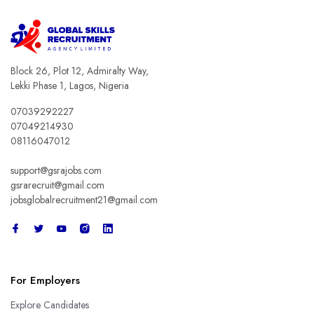
Block 26, Plot 12, Admiralty Way,
Lekki Phase 1, Lagos, Nigeria
07039292227
07049214930
08116047012
support@gsrajobs.com
gsrarecruit@gmail.com
jobsglobalrecruitment21@gmail.com
For Employers
Explore Candidates