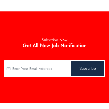
Subscribe Now
Get All New Job Notification
Subscribe